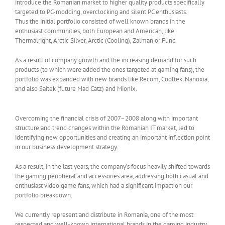
introduce the Romanian market to higher quality products specifically
targeted to PC-modding, overclocking and silent PC enthusiasts.
Thus the initial portfolio consisted of well known brands in the
enthusiast communities, both European and American, like
Thermalright, Arctic Silver, Arctic (Cooling), Zalman or Func.
As a result of company growth and the increasing demand for such
products (to which were added the ones targeted at gaming fans), the
portfolio was expanded with new brands like Recom, Cooltek, Nanoxia,
and also Saitek (future Mad Catz) and Mionix.
Overcoming the financial crisis of 2007–2008 along with important
structure and trend changes within the Romanian IT market, led to
identifying new opportunities and creating an important inflection point
in our business development strategy.
As a result, in the last years, the company’s focus heavily shifted towards
the gaming peripheral and accessories area, addressing both casual and
enthusiast video game fans, which had a significant impact on our
portfolio breakdown.
We currently represent and distribute in Romania, one of the most
respected and well-known international brands in the gaming industry