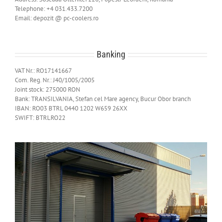
Telephone: +4 031.433.7200
Email: depozit @ pc-coolers.ro
Banking
VAT Nr.: RO17141667
Com. Reg. Nr.: J40/1005/2005
Joint stock: 275000 RON
Bank: TRANSILVANIA, Stefan cel Mare agency, Bucur Obor branch
IBAN: RO03 BTRL 0440 1202 W659 26XX
SWIFT: BTRLRO22