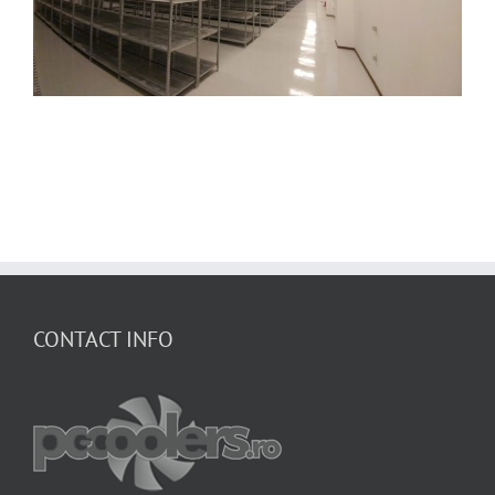
CONTACT INFO