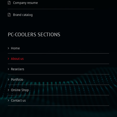
Company resume
Brand catalog
PC-COOLERS SECTIONS
Home
About us
Resellers
Portfolio
Online Shop
Contact us