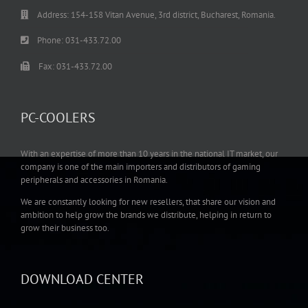
Address: 154-158 Vitan Avenue, 3rd district, Bucharest, Romania.
Phone: 031-433.72.00
Fax: 031-433.72.00
PC-COOLERS
With an expertise of more than 10 years in the national IT market, our
company is one of the main importers and distributors of gaming
peripherals and accessories in Romania.
We are constantly looking for new resellers, that share our vision and
ambition to help grow the brands we distribute, helping in return to
grow their business too.
DOWNLOAD CENTER