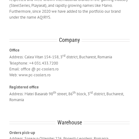
(SteelSeries, Playseat), and rapidly growing names like Marvo.
Furthermore, since 2020 we have added to the portfolio our brand
under the name AQIRYS.
Company
Office
rd
Address: Calea Vitan 154-158, 3
district, Bucharest, Romania
Telephone: +4 031.433.7200
Email: office @ pc-coolers.ro
Web: www.pc-coolers.ro
Registered office
th
th
rd
Address: Matei Basarab 98
street, 86
block, 3
district, Bucharest,
Romania
Warehouse
Orders pick-up
Address: Soseaua Oltenitei 226, Popesti-Leordeni, Romania