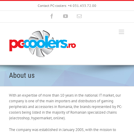
Skip
Contact PC-coolers: +4 031.433.72.00
to
content
Facebook
YouTube
Email
About us
With an expertise of more than 10 years in the national IT market, our
company is one of the main importers and distributors of gaming
peripherals and accessories in Romania, the brands represented by PC-
coolers being listed in the majority of Romanian specialized chains
(electroshop, hypermarket, online).
The company was established in January 2005, with the mission to