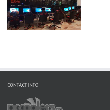
CONTACT INFO