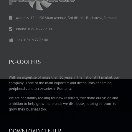
Address: 154-158 Vitan Avenue, 3rd district, Bucharest, Romania.
Phone: 031-433.72.00
Fax: 031-433.72.00
PC-COOLERS
With an expertise of more than 10 years in the national IT market, our
company is one of the main importers and distributors of gaming
peripherals and accessories in Romania.
We are constantly looking for new resellers, that share our vision and
ambition to help grow the brands we distribute, helping in return to
grow their business too.
DOWNLOAD CENTER