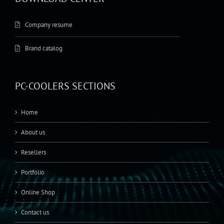
Company resume
Brand catalog
PC-COOLERS SECTIONS
Home
About us
Resellers
Portfolio
Online Shop
Contact us